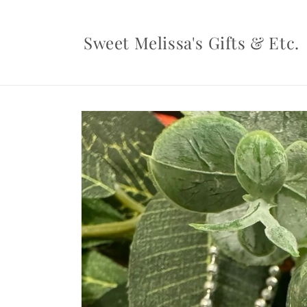
Skip to
content
Sweet Melissa's Gifts & Etc.
Skip to
product
information