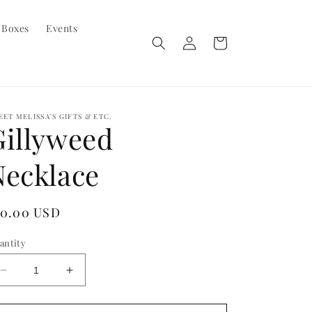
 Boxes
Events
Log
Cart
in
EET MELISSA'S GIFTS & ETC.
Gillyweed
Necklace
egular
10.00 USD
ice
antity
Decrease
Increase
quantity
quantity
for
for