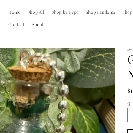
Home
Shop All
Shop by Type
Shop Fandoms
Shop
Contact
About
SW
R
$
pr
Qu