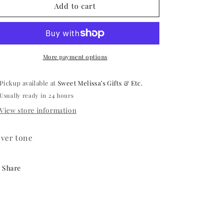
Gillyweed
Gillyweed
Add to cart
Necklace
Necklace
More payment options
Pickup available at
Sweet Melissa’s Gifts & Etc.
Usually ready in 24 hours
View store information
lver tone
Share