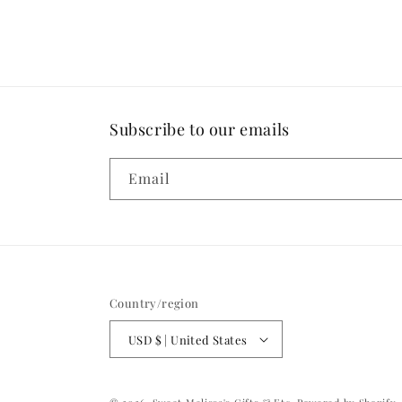
in
modal
Subscribe to our emails
Email
Country/region
USD $ | United States