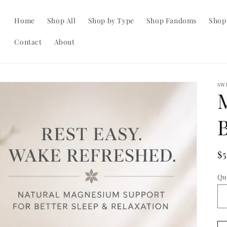
Home
Shop All
Shop by Type
Shop Fandoms
Shop
Contact
About
SW
R
$
pr
Qu