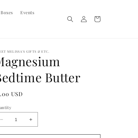
 Boxes
Events
Log
Cart
in
EET MELISSA'S GIFTS & ETC.
Magnesium
Bedtime Butter
egular
5.00 USD
ice
antity
Decrease
Increase
quantity
quantity
for
for