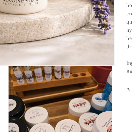
bo
cr
qu
hy
be
dr
In
Bu