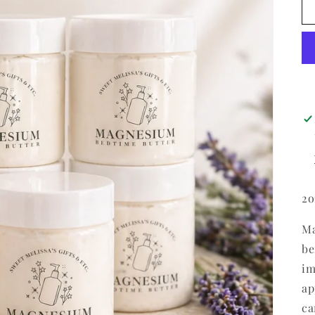
2o
Ma
be
im
ap
ca