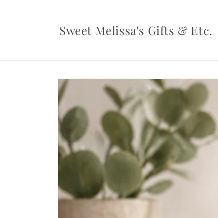
Skip to
content
Sweet Melissa's Gifts & Etc.
Skip to
product
information