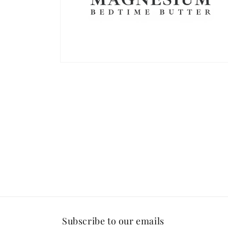
Open
media
2
in
modal
Subscribe to our emails