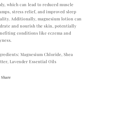
dy, which can lead to reduced muscle
amps, stress relief, and improved sleep
ality. Additionally, magnesium lotion can
drate and nourish the skin, potentially
nefiting conditions like eczema and
yness.
gredients: Magnesium Chloride, Shea
tter, Lavender Essential Oils
Share