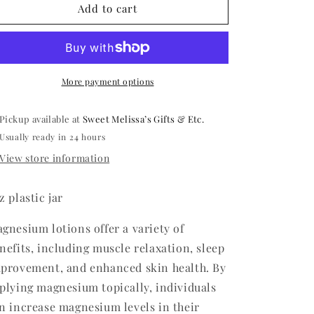
Magnesium
Magnesium
Add to cart
Bedtime
Bedtime
Butter
Butter
More payment options
Pickup available at
Sweet Melissa’s Gifts & Etc.
Usually ready in 24 hours
View store information
z plastic jar
gnesium lotions offer a variety of
nefits, including muscle relaxation, sleep
provement, and enhanced skin health. By
plying magnesium topically, individuals
n increase magnesium levels in their