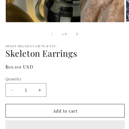
O
Open
m
media
2
1
of
1
/
8
in
in
m
modal
SWEET MELISSA'S GIFTS & ETC.
Skeleton Earrings
Regular
$10.00 USD
price
Quantity
Decrease
Increase
quantity
quantity
for
for
Skeleton
Skeleton
Add to cart
Earrings
Earrings