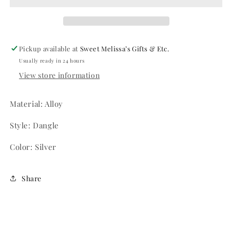
Pickup available at
Sweet Melissa’s Gifts & Etc.
Usually ready in 24 hours
View store information
Material: Alloy
Style: Dangle
Color: Silver
Share