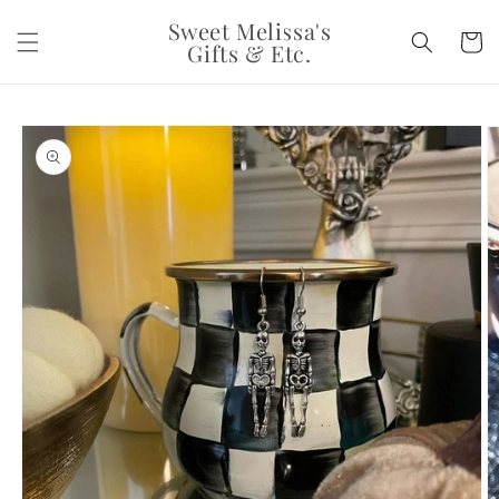
Skip to
Sweet Melissa's
content
Cart
Gifts & Etc.
Skip to
product
information